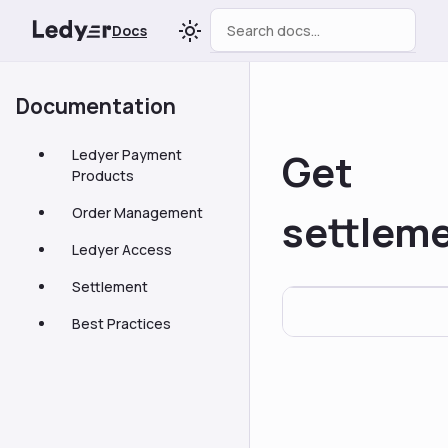
Docs
Documentation
Get
Ledyer Payment
Products
Order Management
settlem
Ledyer Access
Settlement
Best Practices