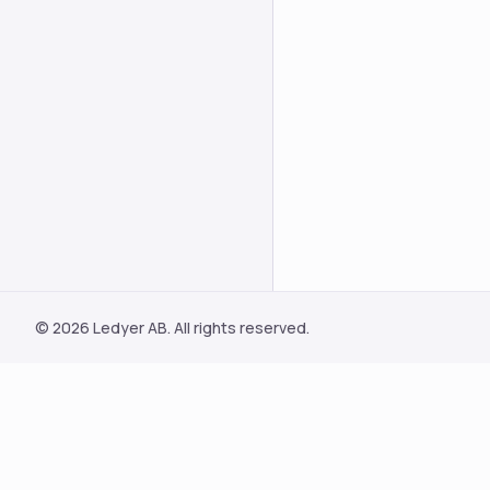
© 2026 Ledyer AB. All rights reserved.